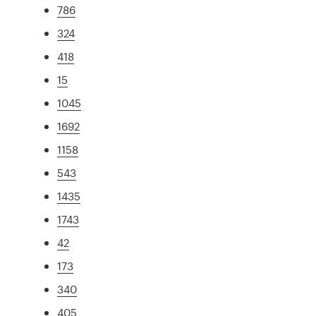
786
324
418
15
1045
1692
1158
543
1435
1743
42
173
340
405