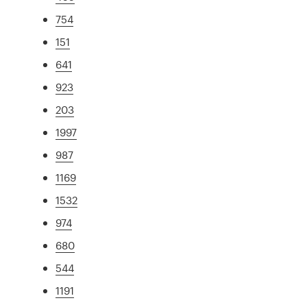
754
151
641
923
203
1997
987
1169
1532
974
680
544
1191