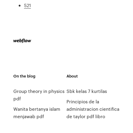
521
On the blog
About
Group theory in physics
Sbk kelas 7 kurtilas
pdf
Principios de la
Wanita bertanya islam
administracion cientifica
menjawab pdf
de taylor pdf libro