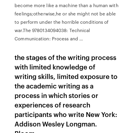
become more like a machine than a human with
feelings;otherwise,he or she might not be able
to perform under the horrible conditions of
war.The 9780134094038: Technical
Communication: Process and ...
the stages of the writing process
with limited knowledge of
writing skills, limited exposure to
the academic writing as a
process in which stories or
experiences of research
participants who write New York:
Addison Wesley Longman.