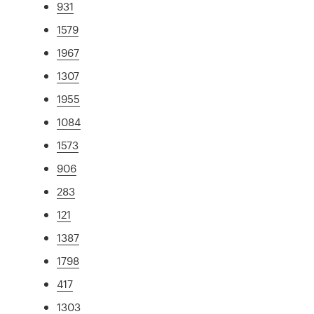
931
1579
1967
1307
1955
1084
1573
906
283
121
1387
1798
417
1303