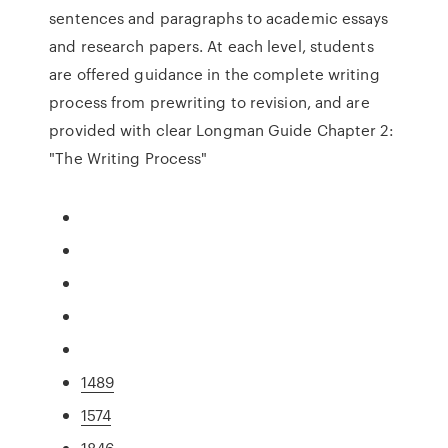
sentences and paragraphs to academic essays
and research papers. At each level, students
are offered guidance in the complete writing
process from prewriting to revision, and are
provided with clear Longman Guide Chapter 2:
"The Writing Process"
1489
1574
1846