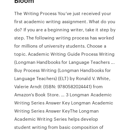
Bloom
The Writing Process You’ve just received your
first academic writing assignment. What do you
do? If you are a beginning writer, take it step by
step. The following writing process has worked
for millions of university students. Choose a
topic. Academic Writing Guide Process Writing
(Longman Handbooks for Language Teachers ...
Buy Process Writing (Longman Handbooks for
Language Teachers) (ELT) by Ronald V. White,
Valerie Arndt (ISBN: 9780582024441) from
Amazon's Book Store. … 3 Longman Academic
Writing Series Answer Key Longman Academic
Writing Series Answer KeyThe Longman
Academic Writing Series helps develop
student writing from basic composition of