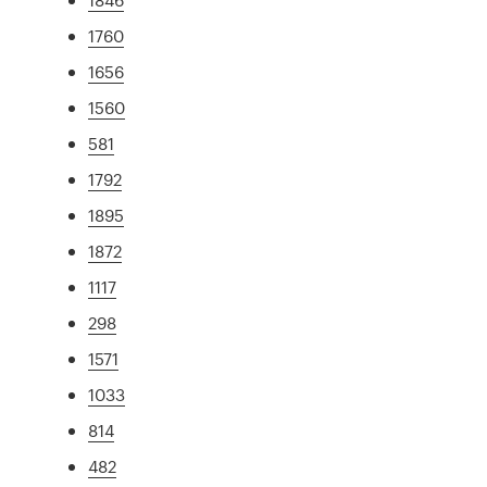
1760
1656
1560
581
1792
1895
1872
1117
298
1571
1033
814
482