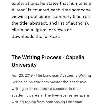
explanations, he states that humor is a
A 'read' is counted each time someone
views a publication summary (such as
the title, abstract, and list of authors),
clicks on a figure, or views or
downloads the full-text.
The Writing Process - Capella
University
Apr 23, 2019 · The Longman Academic Writing
Series helps students master the academic
writing skills needed to succeed in their
academic careers. The five-level series spans
writing topics from composing Longman