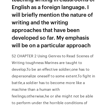
English as a foreign language. I
will briefly mention the nature of
writing and the writing
approaches that have been
developed so far. My emphasis
will be on a particular approach
52 CHAPTER 2 Using Genres to Read Scenes of
Writing toughness Marines are taught to
develop.To be an effective soldier,one has to
depersonalize oneself to some extent.To fight in
battle,a soldier has to become more like a
machine than a human with
feelings;otherwise,he or she might not be able
to perform under the horrible conditions of