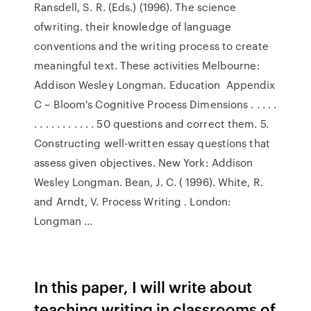
Ransdell, S. R. (Eds.) (1996). The science
ofwriting. their knowledge of language
conventions and the writing process to create
meaningful text. These activities Melbourne:
Addison Wesley Longman. Education Appendix
C – Bloom's Cognitive Process Dimensions . . . . .
. . . . . . . . . . . 50 questions and correct them. 5.
Constructing well-written essay questions that
assess given objectives. New York: Addison
Wesley Longman. Bean, J. C. ( 1996). White, R.
and Arndt, V. Process Writing . London:
Longman ...
In this paper, I will write about
teaching writing in classrooms of