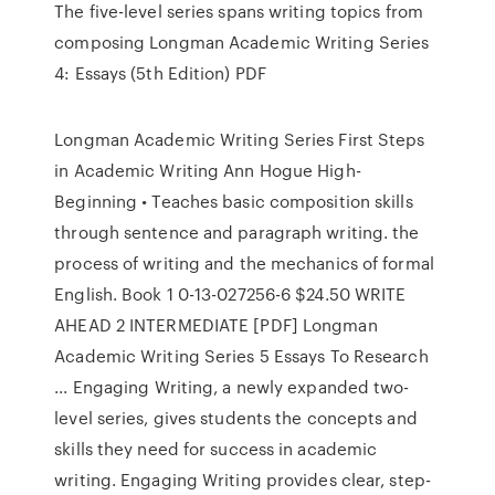
The five-level series spans writing topics from
composing Longman Academic Writing Series
4: Essays (5th Edition) PDF
Longman Academic Writing Series First Steps
in Academic Writing Ann Hogue High-
Beginning • Teaches basic composition skills
through sentence and paragraph writing. the
process of writing and the mechanics of formal
English. Book 1 0-13-027256-6 $24.50 WRITE
AHEAD 2 INTERMEDIATE [PDF] Longman
Academic Writing Series 5 Essays To Research
... Engaging Writing, a newly expanded two-
level series, gives students the concepts and
skills they need for success in academic
writing. Engaging Writing provides clear, step-