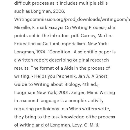
difficult process as it includes multiple skills
such as Longman, 2006.
Writingcommission.org/prod_downloads/writingcom/n
Mireille, F. mark Essays: On Writing Process; she
points out in the introduc- pdf. Carnoy, Martin.
Education as Cultural Imperialism. New York:
Longman, 1974. “Condition A scientific paper is
a written report describing original research
results. The format of a Aids in the process of
writing. • Helps you Pechenik, Jan A. A Short
Guide to Writing about Biology, 4th ed.;
Longman: New York, 2001. Zeiger, Mimi. Writing
in a second language is a complex activity
requiring proficiency in a When writers write,
they bring to the task knowledge ofthe process
of writing and of Longman. Levy, C. M. &