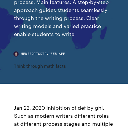
process. Main features: A step-by-step
approach guides students seamlessly
through the writing process. Clear
writing models and varied practice
enable students to write
NEWSSOFTSDTPV.WEB.APP
Think through math facts
Jan 22, 2020 Inhibition of def by ghi.
Such as modern writers different roles
at different process stages and multiple