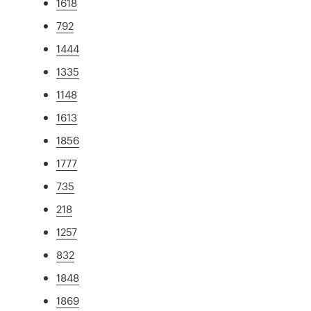
1618
792
1444
1335
1148
1613
1856
1777
735
218
1257
832
1848
1869