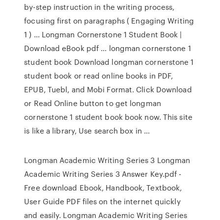
by-step instruction in the writing process,
focusing first on paragraphs ( Engaging Writing
1 ) … Longman Cornerstone 1 Student Book |
Download eBook pdf ... longman cornerstone 1
student book Download longman cornerstone 1
student book or read online books in PDF,
EPUB, Tuebl, and Mobi Format. Click Download
or Read Online button to get longman
cornerstone 1 student book book now. This site
is like a library, Use search box in …
Longman Academic Writing Series 3 Longman
Academic Writing Series 3 Answer Key.pdf -
Free download Ebook, Handbook, Textbook,
User Guide PDF files on the internet quickly
and easily. Longman Academic Writing Series