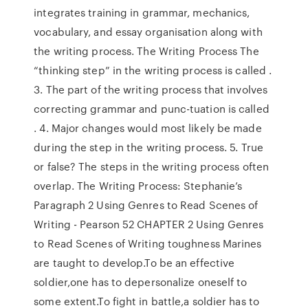
integrates training in grammar, mechanics,
vocabulary, and essay organisation along with
the writing process. The Writing Process The
“thinking step” in the writing process is called .
3. The part of the writing process that involves
correcting grammar and punc-tuation is called
. 4. Major changes would most likely be made
during the step in the writing process. 5. True
or false? The steps in the writing process often
overlap. The Writing Process: Stephanie’s
Paragraph 2 Using Genres to Read Scenes of
Writing - Pearson 52 CHAPTER 2 Using Genres
to Read Scenes of Writing toughness Marines
are taught to develop.To be an effective
soldier,one has to depersonalize oneself to
some extent.To fight in battle,a soldier has to