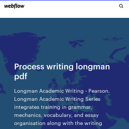
Process writing longman
pdf
Longman Academic Writing - Pearson.
Longman Academic Writing Series
integrates training in grammar,
mechanics, vocabulary, and essay
organisation along with the writing