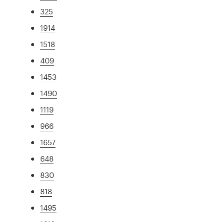
325
1914
1518
409
1453
1490
1119
966
1657
648
830
818
1495