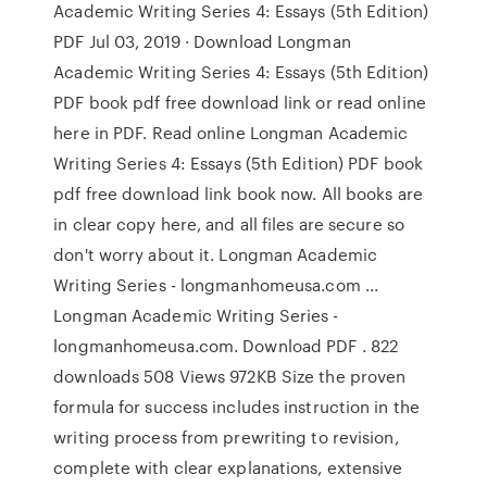
Academic Writing Series 4: Essays (5th Edition)
PDF Jul 03, 2019 · Download Longman
Academic Writing Series 4: Essays (5th Edition)
PDF book pdf free download link or read online
here in PDF. Read online Longman Academic
Writing Series 4: Essays (5th Edition) PDF book
pdf free download link book now. All books are
in clear copy here, and all files are secure so
don't worry about it. Longman Academic
Writing Series - longmanhomeusa.com ...
Longman Academic Writing Series -
longmanhomeusa.com. Download PDF . 822
downloads 508 Views 972KB Size the proven
formula for success includes instruction in the
writing process from prewriting to revision,
complete with clear explanations, extensive