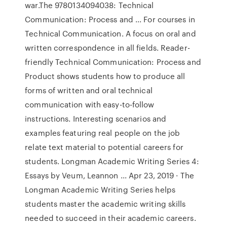
war.The 9780134094038: Technical
Communication: Process and ... For courses in
Technical Communication. A focus on oral and
written correspondence in all fields. Reader-
friendly Technical Communication: Process and
Product shows students how to produce all
forms of written and oral technical
communication with easy-to-follow
instructions. Interesting scenarios and
examples featuring real people on the job
relate text material to potential careers for
students. Longman Academic Writing Series 4:
Essays by Veum, Leannon ... Apr 23, 2019 · The
Longman Academic Writing Series helps
students master the academic writing skills
needed to succeed in their academic careers.