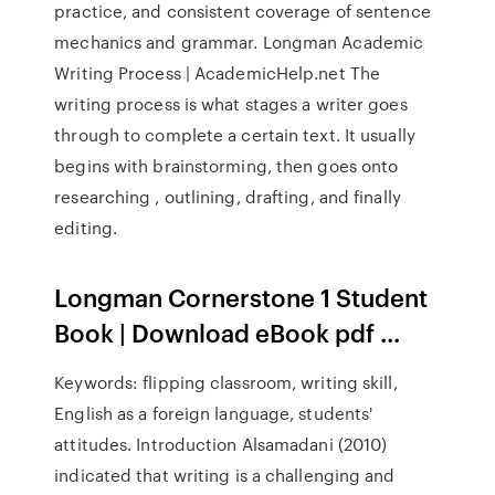
practice, and consistent coverage of sentence
mechanics and grammar. Longman Academic
Writing Process | AcademicHelp.net The
writing process is what stages a writer goes
through to complete a certain text. It usually
begins with brainstorming, then goes onto
researching , outlining, drafting, and finally
editing.
Longman Cornerstone 1 Student
Book | Download eBook pdf ...
Keywords: flipping classroom, writing skill,
English as a foreign language, students'
attitudes. Introduction Alsamadani (2010)
indicated that writing is a challenging and